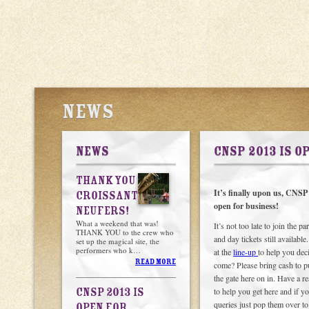
NEWS
NEWS
CNSP 2013 IS O
THANK YOU
It’s finally upon us, CNSP 2
CROISSANT
open for business!
NEUFERS!
What a weekend that was!
It’s not too late to join the p
THANK YOU to the crew who
and day tickets still availabl
set up the magical site, the
performers who k…
at the
line-up
to help you dec
READ MORE
come? Please bring cash to p
the gate here on in. Have a r
CNSP 2013 IS
to help you get here and if y
queries just pop them over t
OPEN FOR