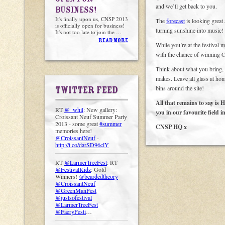
and we’ll get back to you.
BUSINESS!
It's finally upon us, CNSP 2013
The
forecast
is looking great 
is officially open for business!
turning sunshine into music! 
It's not too late to join the …
READ MORE
While you’re at the festival 
with the chance of winning
Think about what you bring, a
makes. Leave all glass at hom
bins around the site!
TWITTER FEED
All that remains to sa
RT
@_whil
: New gallery:
you in our favourite field i
Croissant Neuf Summer Party
2013 - some great
#summer
CNSP HQ x
memories here!
@CroissantNeuf
-
http://t.co/darSD96clY
RT
@LarmerTreeFest
: RT
@FestivalKidz
: Gold
Winners!
@beardedtheory
@CroissantNeuf
@GreenManFest
@justsofestival
@LarmerTreeFest
@FaeryFesti
…