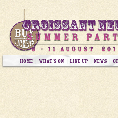
HOME
WHAT’S ON
LINE UP
NEWS
G