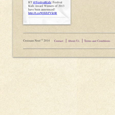
RT
@FestivalKidz
: Festival
Kidz Award Winners of 2013
have been announced!
http://t.co/9OfrhTVk0R
©
Croissant Neuf
2014
Contact
About Us
Terms and Conditions