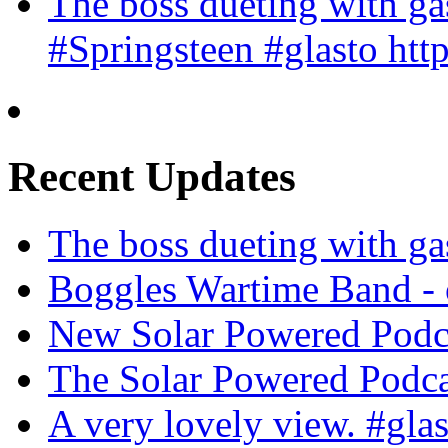
The boss dueting with ga
#Springsteen #glasto
htt
Recent Updates
The boss dueting with g
Boggles Wartime Band -
New Solar Powered Podc
The Solar Powered Podca
A very lovely view. #gl