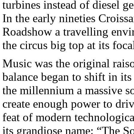
turbines instead of diesel ge
In the early nineties Croiss
Roadshow a travelling envi
the circus big top at its foca
Music was the original raiso
balance began to shift in it
the millennium a massive so
create enough power to driv
feat of modern technologica
its grandiose name: “The S