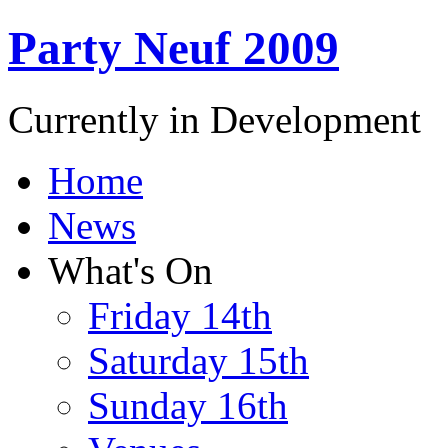
Party Neuf 2009
Currently in Development
Home
News
What's On
Friday 14th
Saturday 15th
Sunday 16th