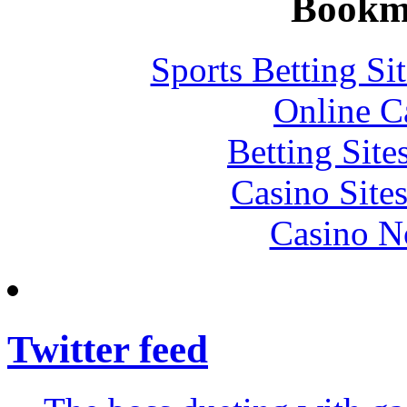
Bookm
Sports Betting S
Online C
Betting Sit
Casino Site
Casino N
Twitter feed