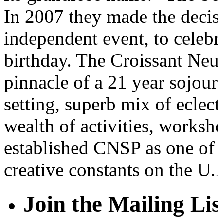
In 2007 they made the decis
independent event, to celeb
birthday. The Croissant Ne
pinnacle of a 21 year sojour
setting, superb mix of eclec
wealth of activities, works
established CNSP as one of 
creative constants on the U.K
Join the Mailing Li