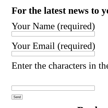
For the latest news to 
Your Name (required)
Your Email (required)
Enter the characters in t