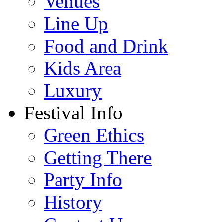
Venues
Line Up
Food and Drink
Kids Area
Luxury
Festival Info
Green Ethics
Getting There
Party Info
History