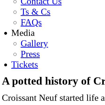
Contact Us
Ts & Cs
FAQs
Media
Gallery
Press
Tickets
A potted history of C
Croissant Neuf started life a