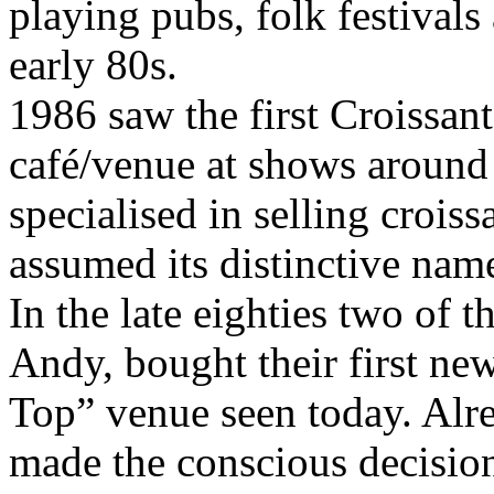
playing pubs, folk festivals
early 80s.
1986 saw the first Croissant
café/venue at shows around 
specialised in selling croiss
assumed its distinctive nam
In the late eighties two of 
Andy, bought their first new
Top” venue seen today. Alr
made the conscious decision