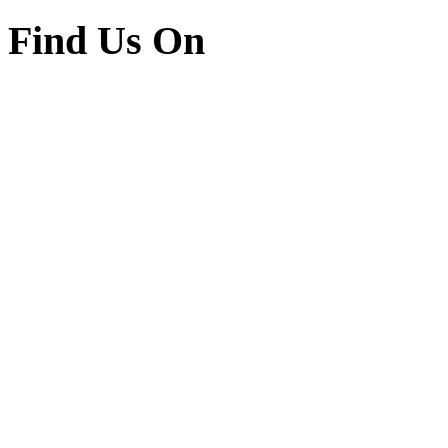
Find Us On