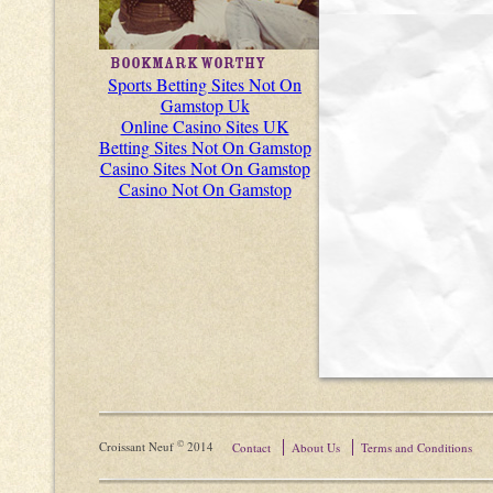
BOOKMARK WORTHY
Sports Betting Sites Not On
Gamstop Uk
Online Casino Sites UK
Betting Sites Not On Gamstop
Casino Sites Not On Gamstop
Casino Not On Gamstop
©
Croissant Neuf
2014
Contact
About Us
Terms and Conditions