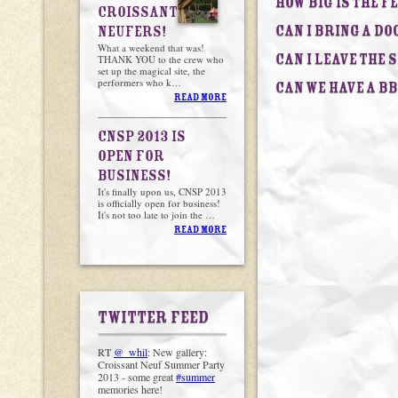
HOW BIG IS THE F
CROISSANT
CAN I BRING A DO
NEUFERS!
What a weekend that was!
CAN I LEAVE THE 
THANK YOU to the crew who
set up the magical site, the
performers who k…
CAN WE HAVE A B
READ MORE
CNSP 2013 IS
OPEN FOR
BUSINESS!
It's finally upon us, CNSP 2013
is officially open for business!
It's not too late to join the …
READ MORE
TWITTER FEED
RT
@_whil
: New gallery:
Croissant Neuf Summer Party
2013 - some great
#summer
memories here!