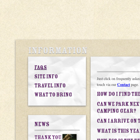
INFORMATION
FAQS
SITE INFO
Just click on frequently aske
touch via our
Contact
page.
TRAVEL INFO
HOW DO I FIND TH
WHAT TO BRING
CAN WE PARK NEX
CAMPING GEAR?
CAN I ARRIVE ON
NEWS
WHAT IS THIS YE
THANK YOU