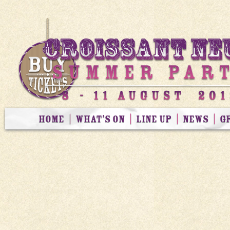
HOME
WHAT’S ON
LINE UP
NEWS
G