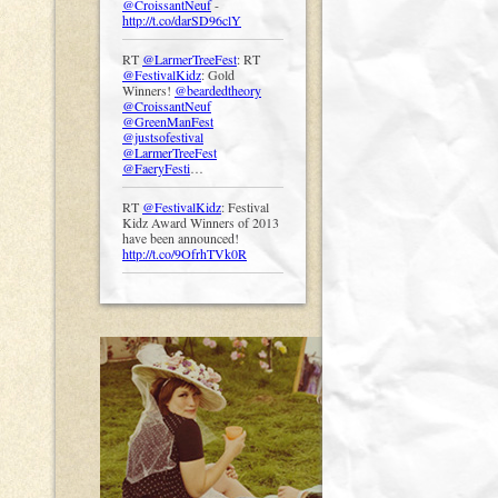
@CroissantNeuf
-
http://t.co/darSD96clY
RT
@LarmerTreeFest
: RT
@FestivalKidz
: Gold
Winners!
@beardedtheory
@CroissantNeuf
@GreenManFest
@justsofestival
@LarmerTreeFest
@FaeryFesti
…
RT
@FestivalKidz
: Festival
Kidz Award Winners of 2013
have been announced!
http://t.co/9OfrhTVk0R