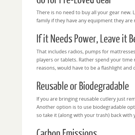
There is no need to buy all your gear new. 
family if they have any equipment they are 
If it Needs Power, Leave it 
That includes radios, pumps for mattresses
players or tablets. Rather spend your time r
reasons, would have to be a flashlight and 
Reusable or Biodegradable
If you are bringing reusable cutlery just r
Another option is to use biodegradable o
so take it (along with your trash) back with 
Carbon Emissions