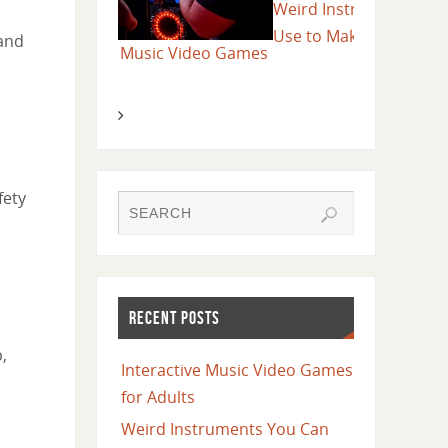
Weird Instruments You Can
Tips on How
Use to Make Music
 and
sic Video Games
Music Festi
fety
RECENT POSTS
,
Interactive Music Video Games
for Adults
Weird Instruments You Can