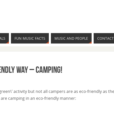
ALS
FUN MUSIC FACTS
MUSIC AND PEOPLE
CONTACT
iendly Way – Camping!
een\’ activity but not all campers are as eco-friendly as th
 are camping in an eco-friendly manner: