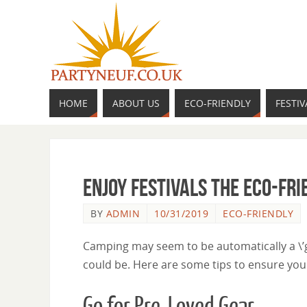
HOME
ABOUT US
ECO-FRIENDLY
FESTIV
Enjoy Festivals the Eco-Fr
BY
ADMIN
10/31/2019
ECO-FRIENDLY
Camping may seem to be automatically a \’gr
could be. Here are some tips to ensure you
Go for Pre-Loved Gear