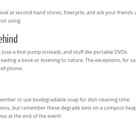
Do Our Music Choices Reflect
Look at second-hand stores, freecycle, and ask your friends
Interactive Mu
Our Personalities? - What Can
not using.
for Adults
Your Music Tell About You
Behind
 (use a foot pump instead), and stuff like portable DVDs
eading a book or listening to nature. The exceptions, for sa
cell phone.
emember to use biodegradable soap for dish cleaning time.
ptions, but remember these degrade best on a compost heap
you at the end of the event!