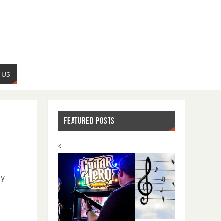
 US
FEATURED POSTS
ey