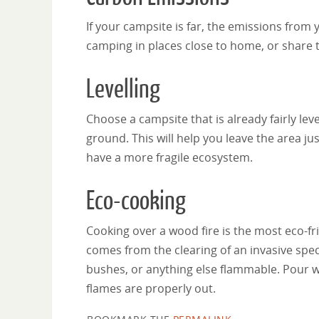
If your campsite is far, the emissions fro
camping in places close to home, or share t
Levelling
Choose a campsite that is already fairly le
ground. This will help you leave the area just
have a more fragile ecosystem.
Eco-cooking
Cooking over a wood fire is the most eco-f
comes from the clearing of an invasive spec
bushes, or anything else flammable. Pour wa
flames are properly out.