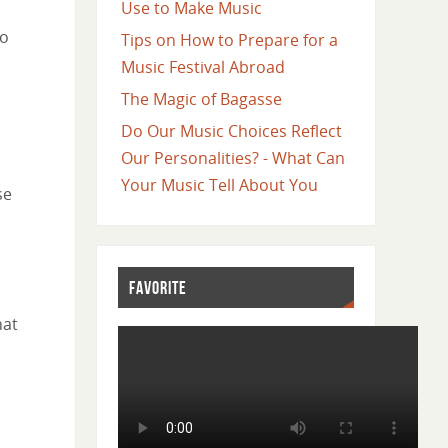
Use to Make Music
go
Tips on How to Prepare for a
Music Festival Abroad
The Magic of Bagasse
Do Our Music Choices Reflect
Our Personalities? - What Can
Your Music Tell About You
se
FAVORITE
hat