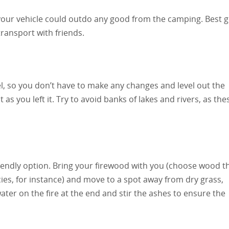
m your vehicle could outdo any good from the camping. Best 
ransport with friends.
vel, so you don’t have to make any changes and level out the
 as you left it. Try to avoid banks of lakes and rivers, as the
riendly option. Bring your firewood with you (choose wood t
ies, for instance) and move to a spot away from dry grass,
ter on the fire at the end and stir the ashes to ensure the